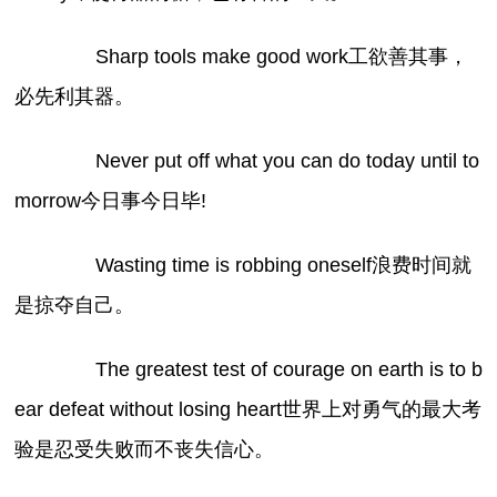
Sharp tools make good work工欲善其事，
必先利其器。
Never put off what you can do today until to
morrow今日事今日毕!
Wasting time is robbing oneself浪费时间就
是掠夺自己。
The greatest test of courage on earth is to b
ear defeat without losing heart世界上对勇气的最大考
验是忍受失败而不丧失信心。