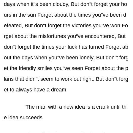
days when it"s been cloudy, But don"t forget your ho
urs in the sun Forget about the times you"ve been d
efeated, But don"t forget the victories you"ve won Fo
rget about the misfortunes you"ve encountered, But
don"t forget the times your luck has turned Forget ab
out the days when you"ve been lonely, But don"t forg
et the friendly smiles you"ve seen Forget about the p
lans that didn"t seem to work out right, But don"t forg
et to always have a dream
The man with a new idea is a crank until th
e idea succeeds