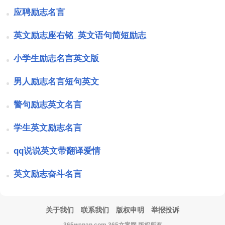
应聘励志名言
英文励志座右铭_英文语句简短励志
小学生励志名言英文版
男人励志名言短句英文
警句励志英文名言
学生英文励志名言
qq说说英文带翻译爱情
英文励志奋斗名言
关于我们
联系我们
版权申明
举报投诉