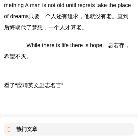
mething A man is not old until regrets take the place
of dreams只要一个人还有追求，他就没有老。直到
后悔取代了梦想，一个人才算老。
While there is life there is hope一息若存，
希望不灭。
看了“应聘英文励志名言”
热门文章