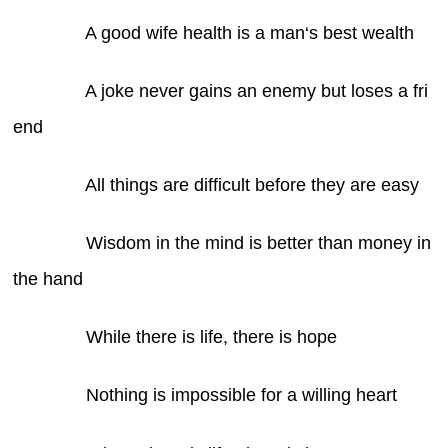
A good wife health is a man‘s best wealth
A joke never gains an enemy but loses a fri
end
All things are difficult before they are easy
Wisdom in the mind is better than money in
the hand
While there is life, there is hope
Nothing is impossible for a willing heart