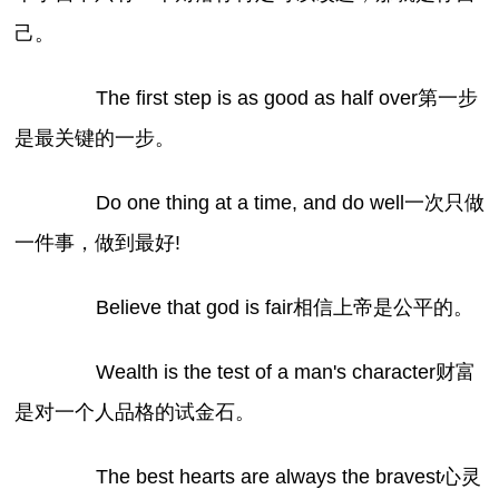
己。
The first step is as good as half over第一步
是最关键的一步。
Do one thing at a time, and do well一次只做
一件事，做到最好!
Believe that god is fair相信上帝是公平的。
Wealth is the test of a man's character财富
是对一个人品格的试金石。
The best hearts are always the bravest心灵