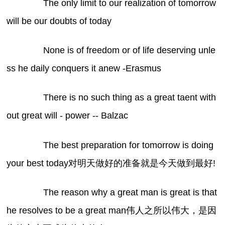
The only limit to our realization of tomorrow
will be our doubts of today
None is of freedom or of life deserving unle
ss he daily conquers it anew -Erasmus
There is no such thing as a great taent with
out great will - power -- Balzac
The best preparation for tomorrow is doing
your best today对明天做好的准备就是今天做到最好!
The reason why a great man is great is that
he resolves to be a great man伟人之所以伟大，是因