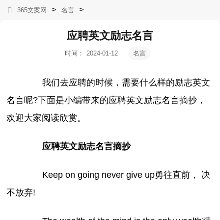
>
>
365文案网
名言
应聘英文励志名言
时间：
2024-01-12
名言
12:58:39
我们去应聘的时候，需要什么样的励志英文
名言呢?下面是小编带来的应聘英文励志名言摘抄，
欢迎大家阅读欣赏。
应聘英文励志名言摘抄
Keep on going never give up勇往直前， 决
不放弃!