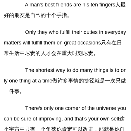
A man's best friends are his ten fingers人最
好的朋友是自己的十个手指。
Only they who fulfill their duties in everyday
matters will fulfill them on great occasions只有在日
常生活中尽责的人才会在重大时刻尽责。
The shortest way to do many things is to on
ly one thing at a time做许多事情的捷径就是一次只做
一件事。
There's only one corner of the universe you
can be sure of improving, and that's your own self这
个宇宙中只有一个角落你肯定可以改进，那就是你自