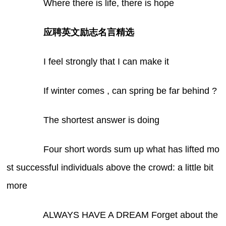
Where there is life, there is hope
应聘英文励志名言精选
I feel strongly that I can make it
If winter comes , can spring be far behind ?
The shortest answer is doing
Four short words sum up what has lifted mo
st successful individuals above the crowd: a little bit
more
ALWAYS HAVE A DREAM Forget about the