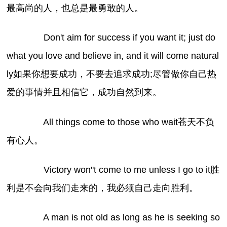
最高尚的人，也总是最勇敢的人。
Don't aim for success if you want it; just do
what you love and believe in, and it will come natural
ly如果你想要成功，不要去追求成功;尽管做你自己热
爱的事情并且相信它，成功自然到来。
All things come to those who wait苍天不负
有心人。
Victory won''t come to me unless I go to it胜
利是不会向我们走来的，我必须自己走向胜利。
A man is not old as long as he is seeking so