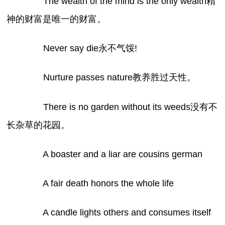
The wealth of the mind is the only wealth精
神的财富是唯一的财富。
Never say die永不气馁!
Nurture passes nature教养胜过天性。
There is no garden without its weeds没有不
长杂草的花园。
A boaster and a liar are cousins german
A fair death honors the whole life
A candle lights others and consumes itself