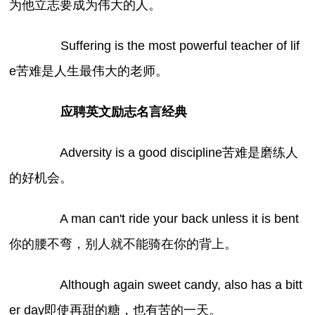
为他立志要成为伟大的人。
Suffering is the most powerful teacher of lif
e苦难是人生最伟大的老师。
应聘英文励志名言经典
Adversity is a good discipline苦难是磨练人
的好机会。
A man can't ride your back unless it is bent
你的腰不弯，别人就不能骑在你的背上。
Although again sweet candy, also has a bitt
er day即使再甜的糖，也有苦的一天。