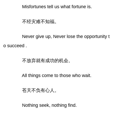
Misfortunes tell us what fortune is.
不经灾难不知福。
Never give up, Never lose the opportunity t
o succeed .
不放弃就有成功的机会。
All things come to those who wait.
苍天不负有心人。
Nothing seek, nothing find.