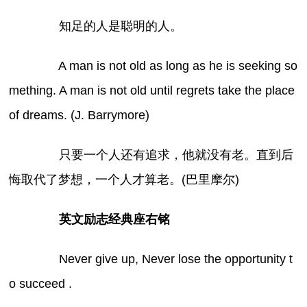
知足的人是聪明的人。
A man is not old as long as he is seeking so
mething. A man is not old until regrets take the place
of dreams. (J. Barrymore)
只要一个人还有追求，他就没有老。直到后
悔取代了梦想，一个人才算老。(巴里摩尔)
英文励志经典座右铭
Never give up, Never lose the opportunity t
o succeed .