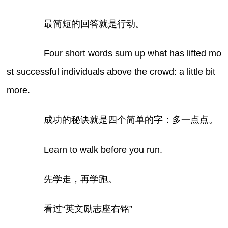
最简短的回答就是行动。
Four short words sum up what has lifted mo
st successful individuals above the crowd: a little bit
more.
成功的秘诀就是四个简单的字：多一点点。
Learn to walk before you run.
先学走，再学跑。
看过“英文励志座右铭”