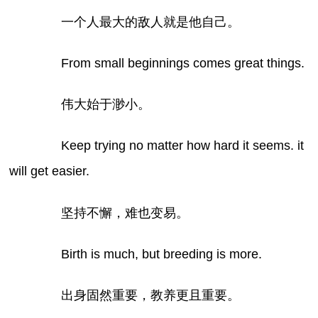
一个人最大的敌人就是他自己。
From small beginnings comes great things.
伟大始于渺小。
Keep trying no matter how hard it seems. it
will get easier.
坚持不懈，难也变易。
Birth is much, but breeding is more.
出身固然重要，教养更且重要。