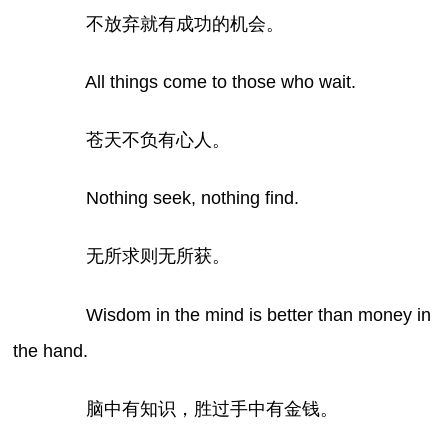
不放弃就有成功的机会。
All things come to those who wait.
苍天不负有心人。
Nothing seek, nothing find.
无所求则无所获。
Wisdom in the mind is better than money in
the hand.
脑中有知识，胜过手中有金钱。