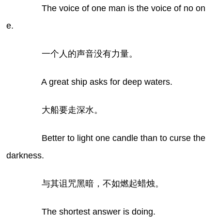
The voice of one man is the voice of no on
e.
一个人的声音没有力量。
A great ship asks for deep waters.
大船要走深水。
Better to light one candle than to curse the
darkness.
与其诅咒黑暗，不如燃起蜡烛。
The shortest answer is doing.