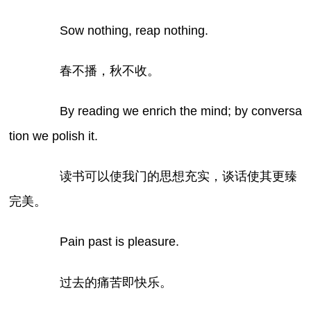
Sow nothing, reap nothing.
春不播，秋不收。
By reading we enrich the mind; by conversa
tion we polish it.
读书可以使我门的思想充实，谈话使其更臻
完美。
Pain past is pleasure.
过去的痛苦即快乐。