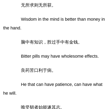
无所求则无所获。
Wisdom in the mind is better than money in
the hand.
脑中有知识，胜过手中有金钱。
Bitter pills may have wholesome effects.
良药苦口利于病。
He that can have patience, can have what
he will.
唯坚韧者始能遂其志。