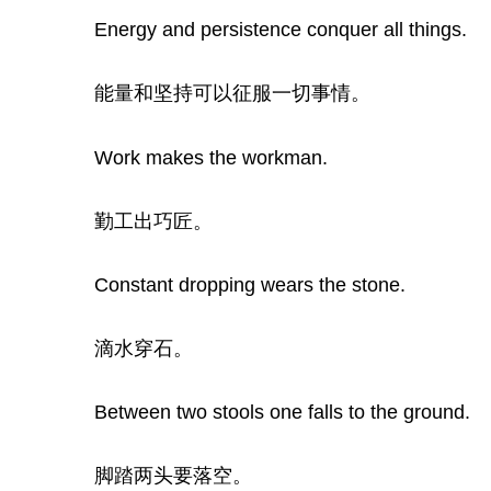
Energy and persistence conquer all things.
能量和坚持可以征服一切事情。
Work makes the workman.
勤工出巧匠。
Constant dropping wears the stone.
滴水穿石。
Between two stools one falls to the ground.
脚踏两头要落空。