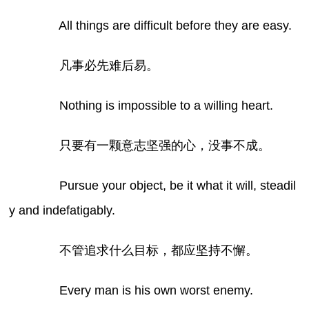
All things are difficult before they are easy.
凡事必先难后易。
Nothing is impossible to a willing heart.
只要有一颗意志坚强的心，没事不成。
Pursue your object, be it what it will, steadil
y and indefatigably.
不管追求什么目标，都应坚持不懈。
Every man is his own worst enemy.