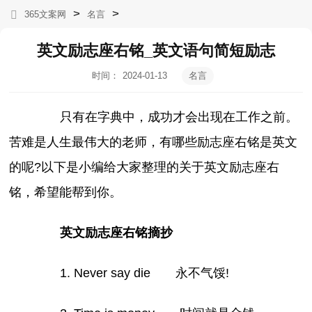
>
>
365文案网
名言
英文励志座右铭_英文语句简短励志
时间：
2024-01-13
名言
10:41:22
只有在字典中，成功才会出现在工作之前。
苦难是人生最伟大的老师，有哪些励志座右铭是英文
的呢?以下是小编给大家整理的关于英文励志座右
铭，希望能帮到你。
英文励志座右铭摘抄
1. Never say die 永不气馁!