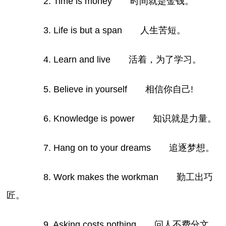
2. Time is money 时间就是金钱。
3. Life is but a span 人生苦短。
4. Learn and live 活着，为了学习。
5. Believe in yourself 相信你自己!
6. Knowledge is power 知识就是力量。
7. Hang on to your dreams 追逐梦想。
8. Work makes the workman 勤工出巧
匠。
9. Asking costs nothing 问人不费分文。