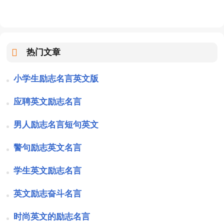
热门文章
小学生励志名言英文版
应聘英文励志名言
男人励志名言短句英文
警句励志英文名言
学生英文励志名言
英文励志奋斗名言
时尚英文的励志名言