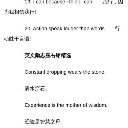
19. I can because i think i can 我行，因
为我相信我行!
20. Action speak louder than words 行
动胜于言语!
英文励志座右铭精选
Constant dropping wears the stone.
滴水穿石。
Experience is the mother of wisdom.
经验是智慧之母。