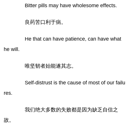
Bitter pills may have wholesome effects.
良药苦口利于病。
He that can have patience, can have what
he will.
唯坚韧者始能遂其志。
Self-distrust is the cause of most of our failu
res.
我们绝大多数的失败都是因为缺乏自信之
故。