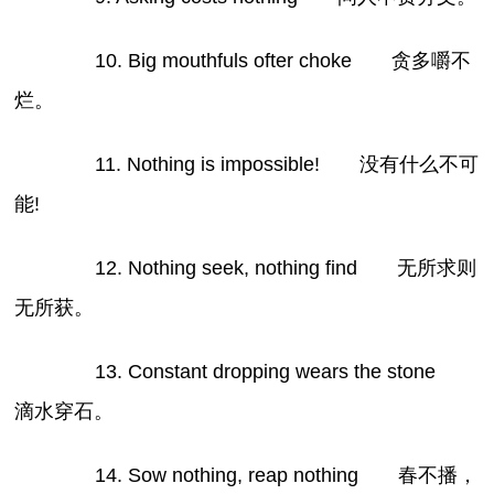
10. Big mouthfuls ofter choke 贪多嚼不
烂。
11. Nothing is impossible! 没有什么不可
能!
12. Nothing seek, nothing find 无所求则
无所获。
13. Constant dropping wears the stone
滴水穿石。
14. Sow nothing, reap nothing 春不播，