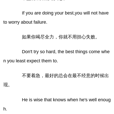
If you are doing your best,you will not have
to worry about failure.
如果你竭尽全力，你就不用担心失败。
Don't try so hard, the best things come whe
n you least expect them to.
不要着急，最好的总会在最不经意的时候出
现。
He is wise that knows when he's well enoug
h.