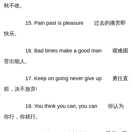
秋不收。
15. Pain past is pleasure 过去的痛苦即
快乐。
16. Bad times make a good man 艰难困
苦出能人。
17. Keep on going never give up 勇往直
前，决不放弃!
18. You think you can, you can 你认为
你行，你就行。