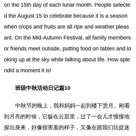
on the 15th day of each lunar month. People selecte
d the August 15 to celebrate because it is a season
when crops and fruits are all ripe and weather pleas
ant. On the Mid-Autumn Festival, all family members
or friends meet outside, putting food on tables and lo
oking up at the sky while talking about life. How sple
ndid a moment it is!
班级中秋活动日记篇10
中秋节的晚上，我和妈妈一起到楼下赏月。刚看
到月亮的时候，它躲在云层里，过了一会儿才慢慢地
探出身来，好像很害羞的样子，又像在跟我们玩捉迷