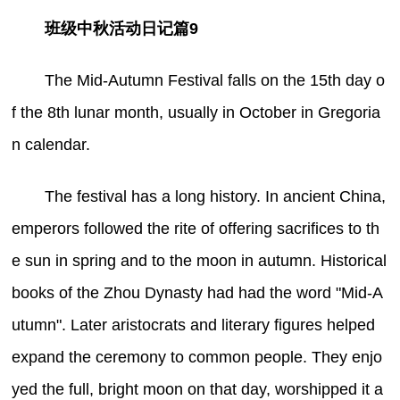
班级中秋活动日记篇9
The Mid-Autumn Festival falls on the 15th day o
f the 8th lunar month, usually in October in Gregoria
n calendar.
The festival has a long history. In ancient China,
emperors followed the rite of offering sacrifices to th
e sun in spring and to the moon in autumn. Historical
books of the Zhou Dynasty had had the word "Mid-A
utumn". Later aristocrats and literary figures helped
expand the ceremony to common people. They enjo
yed the full, bright moon on that day, worshipped it a