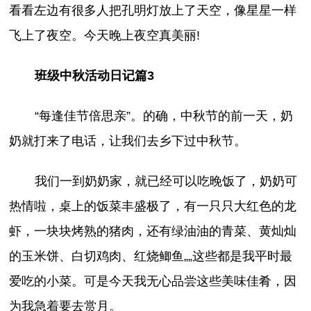
看看左边有很多人把孔明灯放上了天空，像星星一样
飞上了夜空。今天晚上夜空真美丽!
班级中秋活动日记篇3
“每逢佳节倍思亲”。的确，中秋节的前一天，奶
奶就打来了电话，让我们去乡下过中秋节。
我们一到奶奶家，就已经可以吃晚饭了，奶奶可
热情啦，桌上的饭菜丰盛极了，有一只只大红色的龙
虾，一块块烤熟的猪肉，还有绿油油的青菜、黄灿灿
的玉米饼、白切鸡肉、红烧鲫鱼„„这些都是我平时最
爱吃的小菜。可是今天我无心品尝这些美味佳肴，因
为我急着要去赏月。